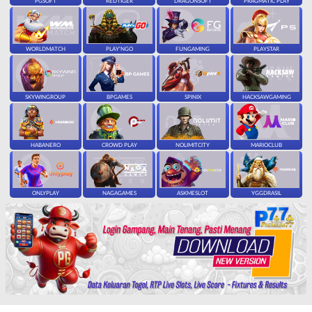
PGSOFT
REDTIGER
DRAGONSOFT
PRAGMATIC PLAY
WORLDMATCH
PLAY’NGO
FUNGAMING
PLAYSTAR
SKYWINGROUP
BPGAMES
SPINIX
HACKSAWGAMING
HABANERO
CROWD PLAY
NOLIMITCITY
MARIOCLUB
ONLYPLAY
NAGAGAMES
ASKMESLOT
YGGDRASIL