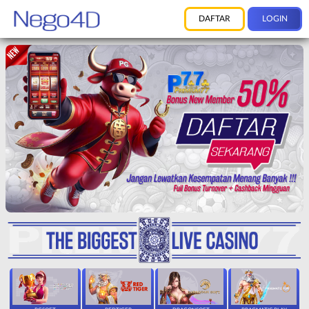
DAFTAR
LOGIN