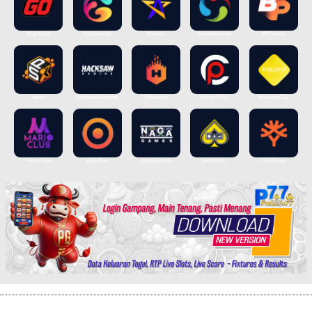
Play’NGo
FunGaming
Playstar
SkyWinGroup
BPGames
Spinix
HackSawGaming
Habanero
Crowd Play
NoLimitCity
MarioClub
OnlyPlay
NagaGames
Askmeslot
YGGDrasil