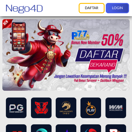
DAFTAR
LOGIN
PGSoft
RedTiger
Dragonsoft
Pragmatic Play
WorldMatch