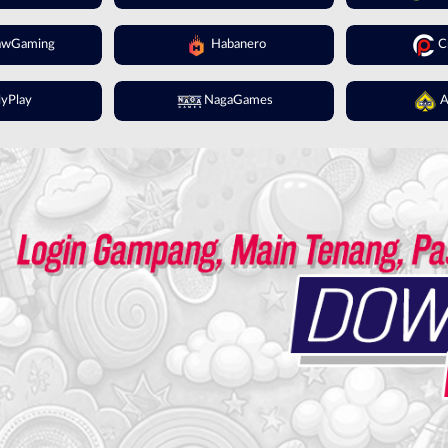
awGaming
Habanero
C
lyPlay
NagaGames
A