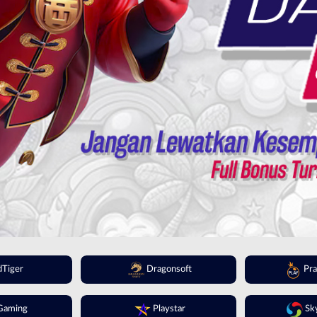
dTiger
Dragonsoft
Pra
Gaming
Playstar
Sk