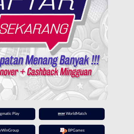
gmatic Play
WorldMatch
yWinGroup
BPGames