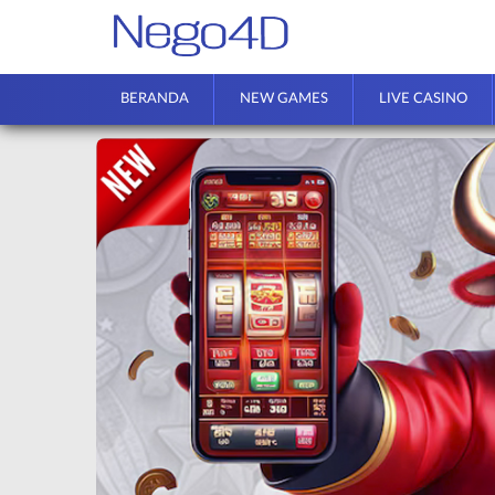
BERANDA
NEW GAMES
LIVE CASINO