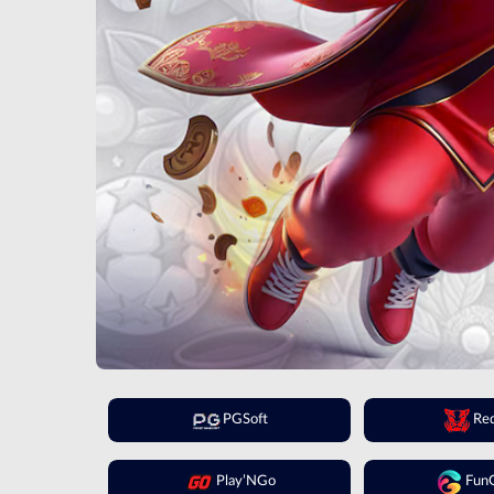
PGSoft
Re
Play’NGo
Fun