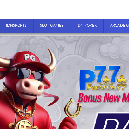
IDNSPORTS
SLOT GAMES
IDN POKER
ARCADE 