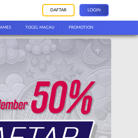
DAFTAR
LOGIN
GAMES
TOGEL MACAU
PROMOTION