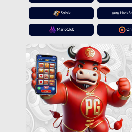
Spinix
HackS
MarioClub
On