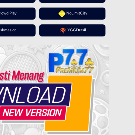
rowd Play
NoLimitCity
skmeslot
YGGDrasil